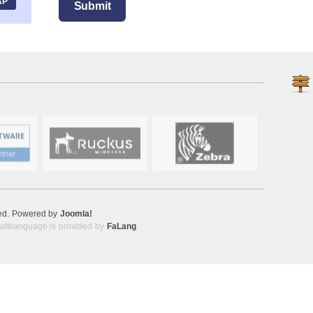
AP
Submit
ved. Powered by
Joomla!
ultilanguage is provided by
FaLang
.