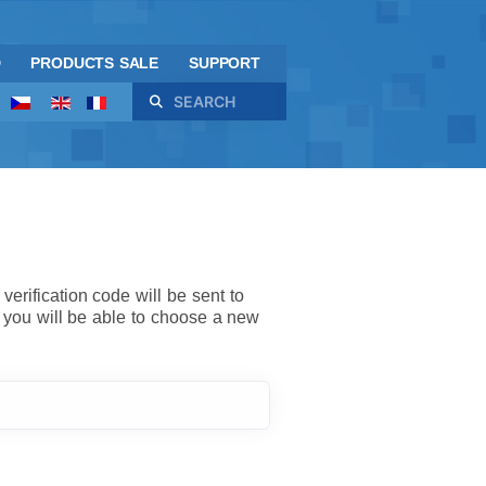
D
PRODUCTS SALE
SUPPORT
Search
verification code will be sent to
 you will be able to choose a new