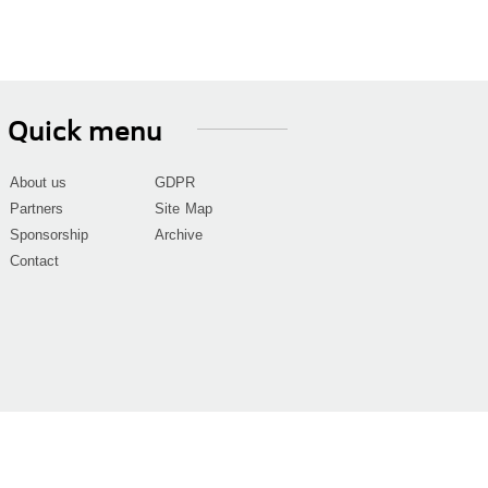
Quick menu
About us
GDPR
Partners
Site Map
Sponsorship
Archive
Contact