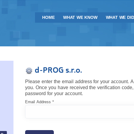
HOME
WHAT WE KNOW
WHAT WE DI
d-PROG s.r.o.
Please enter the email address for your account. A 
you. Once you have received the verification code,
password for your account.
Email Address
*