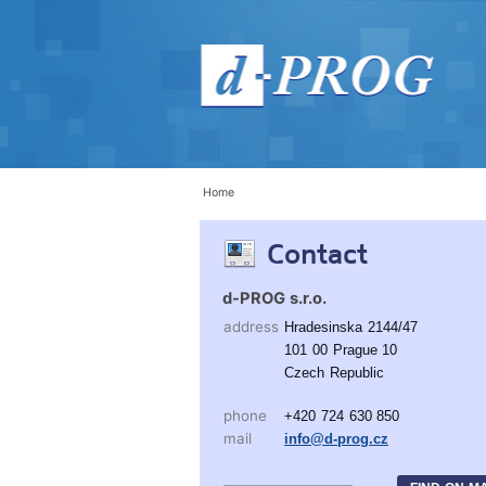
Home
Contact
d-PROG s.r.o.
address
Hradesinska 2144/47
101 00 Prague 10
Czech Republic
phone
+420 724 630 850
mail
info@d-prog.cz