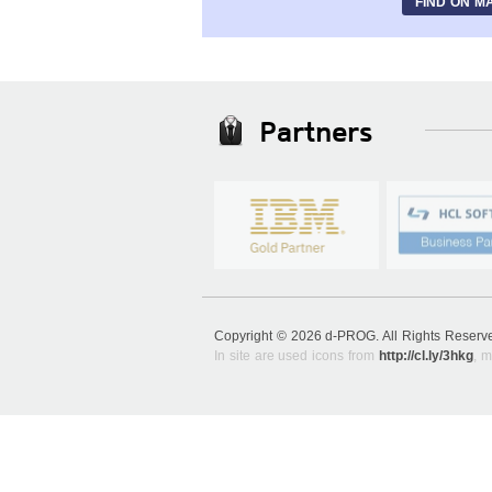
FIND ON M
Partners
Copyright © 2026 d-PROG. All Rights Reser
In site are used icons from
http://cl.ly/3hkg
, m