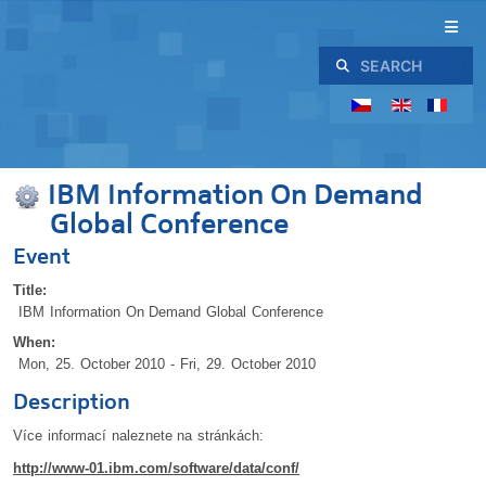
Search
IBM Information On Demand
Global Conference
Event
Title:
IBM Information On Demand Global Conference
When:
Mon, 25. October 2010
- Fri, 29. October 2010
Description
Více informací naleznete na stránkách:
http://www-01.ibm.com/software/data/conf/