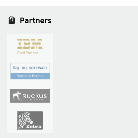
Partners