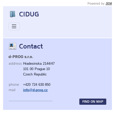
Powered by
JEM
CIDUG
Contact
d-PROG s.r.o.
address
Hradesinska 2144/47
101 00 Prague 10
Czech Republic
phone
+420 724 630 850
mail
info@d-prog.cz
FIND ON MAP