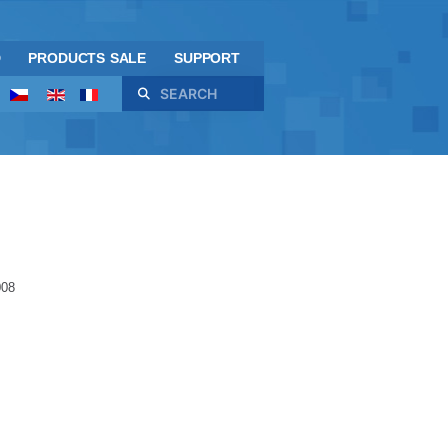
D
PRODUCTS SALE
SUPPORT
Search
008