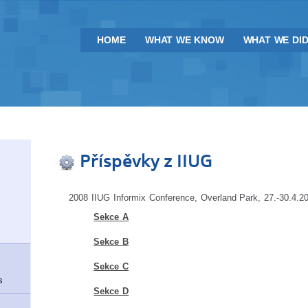
HOME
WHAT WE KNOW
WHAT WE DI
Příspěvky z IIUG
2008 IIUG Informix Conference, Overland Park, 27.-30.4.2
Sekce A
Sekce B
Sekce C
s
Sekce D