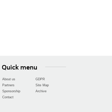
Quick menu
About us
GDPR
Partners
Site Map
Sponsorship
Archive
Contact