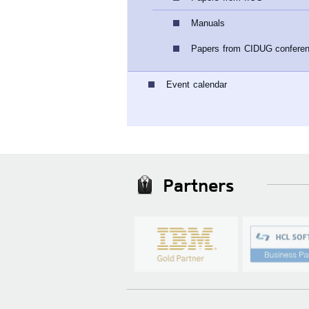
Manuals
Papers from CIDUG confere
Event calendar
Partners