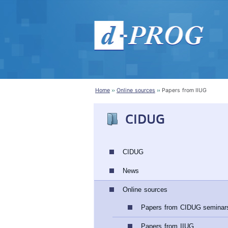
Home
Online sources
Papers from IIUG
CIDUG
CIDUG
News
Online sources
Papers from CIDUG seminar
Papers from IIUG