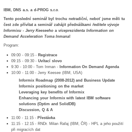
IBM, DNS a.s. a d-PROG s.r.o
.
Tento poslední seminář byl trochu netradiční, neboť jsme měli tu
čest zde přívítat a seminář zahájit přednáškami
ředitele vývoje
Informixu - Jerry Keeseeho
a
víceprezidenta Information on
Demand Acceleration Toma Inmana
!
Program:
09:00 - 09:15 -
Registrace
09:15 - 09:30 -
Uvítací slovo
9:30 - 10:00 - Tom Inman -
Information On Demand Agenda
10:00 - 11:00 - Jerry Keesee (IBM, USA)
Informix Roadmap (2008-2012) and Business Update
Informix positioning on the market
Leveraging key benefits of Informix
Enhancing your Informix with latest IBM software
solutions (Optim and SolidDB)
Discussion, Q & A
11:00 - 11:15 -
Přestávka
11:15 - 12:15 - RNDr. Milan Rafaj (IBM, ČR) - HPL a jeho použití
při migracích dat