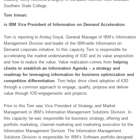
Southern State College.
Tom Inman:
is IBM Vice President of Information on Demand Acceleration
.
Tom is reporting to Ambuj Goyal, General Manager of IBM’s Information
Management Division and leader of the IBM-wide Information on
Demand corporate initiative. In this capacity Tom is responsible for
accelerating the market understanding of IOD and its value proposition
and how to realize the value. Value realization comes from
helping
clients to establish an Information Agenda – a strategy and
roadmap for leveraging information for business optimization and
competitive differentiation
. Tom helps drive client adoption of IOD
through a common approach to engage, qualify, propose and deliver
value through IOD engagements and projects.
Prior to this Tom was Vice President of Strategy and Market
Management in IBM’s Information Management Solutions Division. In
this capacity he was responsible for business strategy, offering and
portfolio marketing, channel marketing and marketing execution for the
Information Management Division. The Information Management
Solutions Division is responsible for IBM’s Software portfolio designed