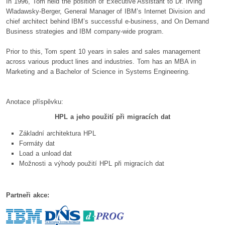
In 1996, Tom held the position of Executive Assistant to Dr. Irving
Wladawsky-Berger, General Manager of IBM’s Internet Division and
chief architect behind IBM’s successful e-business, and On Demand
Business strategies and IBM company-wide program.
Prior to this, Tom spent 10 years in sales and sales management
across various product lines and industries. Tom has an MBA in
Marketing and a Bachelor of Science in Systems Engineering.
Anotace příspěvku:
HPL a jeho použití při migracích dat
Základní architektura HPL
Formáty dat
Load a unload dat
Možnosti a výhody použití HPL při migracích dat
Partneři akce: