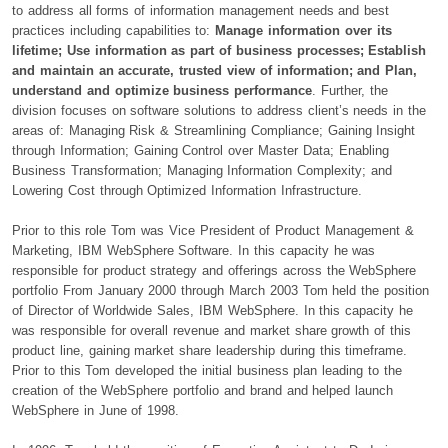
to address all forms of information management needs and best
practices including capabilities to:
Manage information over its
lifetime; Use information as part of business processes; Establish
and maintain an accurate, trusted view of information; and Plan,
understand and optimize business performance
. Further, the
division focuses on software solutions to address client’s needs in the
areas of: Managing Risk & Streamlining Compliance; Gaining Insight
through Information; Gaining Control over Master Data; Enabling
Business Transformation; Managing Information Complexity; and
Lowering Cost through Optimized Information Infrastructure.
Prior to this role Tom was Vice President of Product Management &
Marketing, IBM WebSphere Software. In this capacity he was
responsible for product strategy and offerings across the WebSphere
portfolio From January 2000 through March 2003 Tom held the position
of Director of Worldwide Sales, IBM WebSphere. In this capacity he
was responsible for overall revenue and market share growth of this
product line, gaining market share leadership during this timeframe.
Prior to this Tom developed the initial business plan leading to the
creation of the WebSphere portfolio and brand and helped launch
WebSphere in June of 1998.