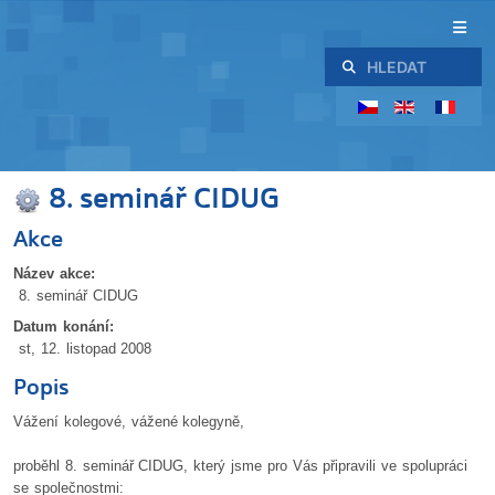
Hledat
8. seminář CIDUG
Akce
Název akce:
8. seminář CIDUG
Datum konání:
st, 12. listopad 2008
Popis
Vážení kolegové, vážené kolegyně,
proběhl 8. seminář CIDUG, který jsme pro Vás připravili ve spolupráci
se společnostmi: