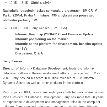
12:15 - 13:15 -
Oběd a závěr
Následující odpolední sekce se konala v prostorách IBM ČR, V
Parku 2294/4, Praha 4, místnost 490 a byla určena pouze pro
obchodní partnery IBM.
14:00 - 15:00 - Jerry Keesee (IBM, USA)
Informix Roadmap (2008-2012) and Business Update
Informix positioning on the market
Informix as the platform for development, benefits update
for ISVs
Discussion, Q & A
Jerry Keesee:
Director of Informix Database Development
, leads the Informix
database portfolio software development efforts. Since joining IBM in
2001, Jerry has led his team in multiple releases of IBM Informix
Dynamic Server as well as other products in the portfolio.
Prior to joining IBM, Jerry spent eight years with Informix where he was
Vice President of Database Development. Jerry has more that 20 years
of experience in development and management roles in the computer
industry. Jerry received a degree in computer science from Missouri