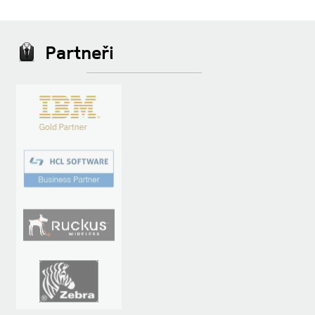
Partneři