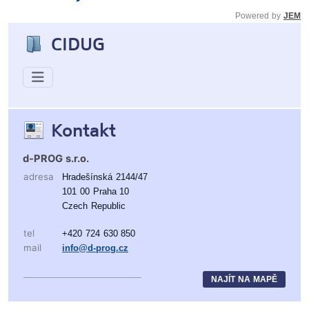
Powered by
JEM
CIDUG
Kontakt
d-PROG s.r.o.
adresa
Hradešínská 2144/47
101 00 Praha 10
Czech Republic
tel
+420 724 630 850
mail
info@d-prog.cz
NAJÍT NA MAPĚ